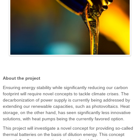
About the project
Ensuring energy stability while significantly reducing our carbon
footprint will require novel concepts to tackle climate crises. The
decarbonization of power supply is currently being addressed by
extending our renewable capacities, such as photovoltaics. Heat
storage, on the other hand, has seen significantly less innovative
solutions, with heat pumps being the currently favored option.
This project will investigate a novel concept for providing so-called
thermal batteries on the basis of dilution energy. This concept