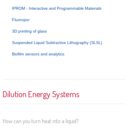
IPROM - Interactive and Programmable Materials
Fluoropor
3D printing of glass
Suspended Liquid Subtractive Lithography (SLSL)
Biofilm sensors and analytics
Dilution Energy Systems
How can you turn heat into a liquid?