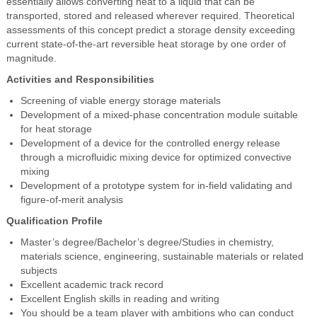
essentially allows converting heat to a liquid that can be
transported, stored and released wherever required. Theoretical
assessments of this concept predict a storage density exceeding
current state-of-the-art reversible heat storage by one order of
magnitude.
Activities and Responsibilities
Screening of viable energy storage materials
Development of a mixed-phase concentration module suitable
for heat storage
Development of a device for the controlled energy release
through a microfluidic mixing device for optimized convective
mixing
Development of a prototype system for in-field validating and
figure-of-merit analysis
Qualification Profile
Master’s degree/Bachelor’s degree/Studies in chemistry,
materials science, engineering, sustainable materials or related
subjects
Excellent academic track record
Excellent English skills in reading and writing
You should be a team player with ambitions who can conduct