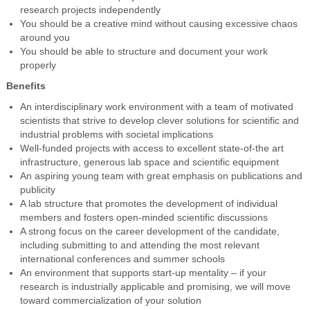
research projects independently
You should be a creative mind without causing excessive chaos
around you
You should be able to structure and document your work
properly
Benefits
An interdisciplinary work environment with a team of motivated
scientists that strive to develop clever solutions for scientific and
industrial problems with societal implications
Well-funded projects with access to excellent state-of-the art
infrastructure, generous lab space and scientific equipment
An aspiring young team with great emphasis on publications and
publicity
A lab structure that promotes the development of individual
members and fosters open-minded scientific discussions
A strong focus on the career development of the candidate,
including submitting to and attending the most relevant
international conferences and summer schools
An environment that supports start-up mentality – if your
research is industrially applicable and promising, we will move
toward commercialization of your solution