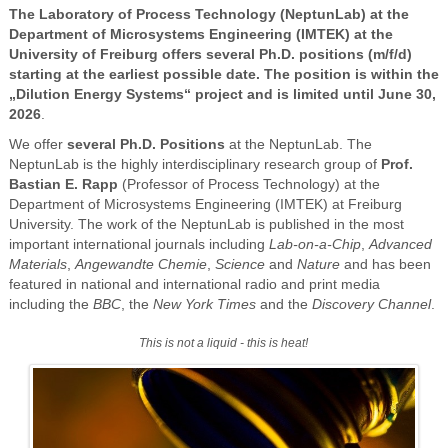
The Laboratory of Process Technology (NeptunLab) at the
Department of Microsystems Engineering (IMTEK) at the
University of Freiburg offers several Ph.D. positions (m/f/d)
starting at the earliest possible date. The position is within the
„Dilution Energy Systems“ project and is limited until June 30,
2026
.
We offer
several Ph.D. Positions
at the NeptunLab. The
NeptunLab is the highly interdisciplinary research group of
Prof.
Bastian E. Rapp
(Professor of Process Technology) at the
Department of Microsystems Engineering (IMTEK) at Freiburg
University. The work of the NeptunLab is published in the most
important international journals including
Lab-on-a-Chip
,
Advanced
Materials
,
Angewandte Chemie
,
Science
and
Nature
and has been
featured in national and international radio and print media
including the
BBC
, the
New York Times
and the
Discovery Channel
.
This is not a liquid - this is heat!