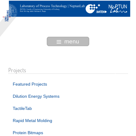
menu
Projects
Featured Projects
Dilution Energy Systems
TactileTab
Rapid Metal Molding
Protein Bitmaps