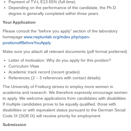
Payment of TV-L E13 65% (full time)
Depending on the performance of the candidate, the Ph.D.
degree is generally completed within three years
Your Application
Please consult the “before you apply” section of the laboratory
homepage
www.neptunlab.org/index.php/open-
positions#BeforeYouApply
Make sure you attach all relevant documents (pdf format preferred)
Letter of motivation: Why do you apply for this position?
Curriculum Vitae
Academic track record (recent grades)
References (2 – 3 references with contact details)
The University of Freiburg strives to employ more women in
academia and research. We therefore expressly encourage women
to apply. We welcome applications from candidates with disabilities.
If multiple candidates prove to be equally qualified, those with
disabilities or with equivalent status pursuant to the German Social
Code IX (SGB IX) will receive priority for employment.
Submission