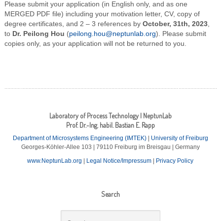
Please submit your application (in English only, and as one
MERGED PDF file) including your motivation letter, CV, copy of
degree certificates, and 2 – 3 references by
October, 31th, 2023
,
to
Dr. Peilong Hou
(
peilong.hou@neptunlab.org
). Please submit
copies only, as your application will not be returned to you.
Laboratory of Process Technology | NeptunLab
Prof. Dr.-Ing. habil. Bastian E. Rapp
Department of Microsystems Engineering (IMTEK)
|
University of Freiburg
Georges-Köhler-Allee 103 | 79110 Freiburg im Breisgau | Germany
www.NeptunLab.org
|
Legal Notice/Impressum
|
Privacy Policy
Search