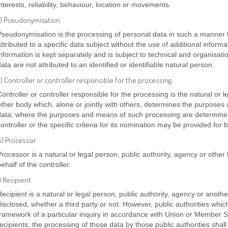
nterests, reliability, behaviour, location or movements.
f) Pseudonymisation
Pseudonymisation is the processing of personal data in such a manner 
attributed to a specific data subject without the use of additional inform
information is kept separately and is subject to technical and organisat
ata are not attributed to an identified or identifiable natural person.
) Controller or controller responsible for the processing
Controller or controller responsible for the processing is the natural or l
other body which, alone or jointly with others, determines the purpose
data; where the purposes and means of such processing are determine
controller or the specific criteria for its nomination may be provided fo
h) Processor
Processor is a natural or legal person, public authority, agency or oth
ehalf of the controller.
) Recipient
Recipient is a natural or legal person, public authority, agency or anoth
disclosed, whether a third party or not. However, public authorities whi
framework of a particular inquiry in accordance with Union or Member S
recipients; the processing of those data by those public authorities shal