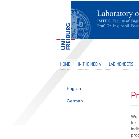
HOME
IN THE MEDIA
LAB MEMBERS
English
Pr
German
We a
for
indi
proc