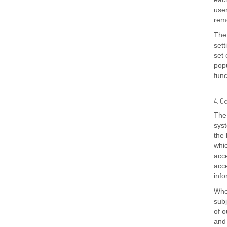
user
reme
The 
sett
set 
popu
func
4. C
The 
syst
the 
whic
acce
acce
inf
Whe
subj
of o
and 