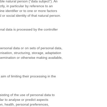
able natural person (“data subject”). An
ctly, in particular by reference to an
ine identifier or to one or more factors
 or social identity of that natural person.
onal data is processed by the controller
personal data or on sets of personal data,
isation, structuring, storage, adaptation
issemination or otherwise making available,
aim of limiting their processing in the
sting of the use of personal data to
lar to analyse or predict aspects
on, health, personal preferences,