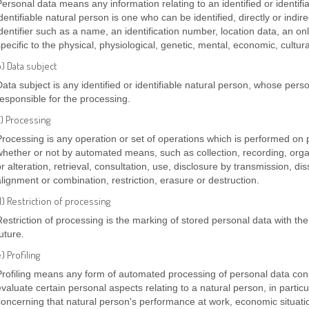
Personal data means any information relating to an identified or identifi
dentifiable natural person is one who can be identified, directly or indire
identifier such as a name, an identification number, location data, an onl
pecific to the physical, physiological, genetic, mental, economic, cultural
) Data subject
Data subject is any identified or identifiable natural person, whose pers
responsible for the processing.
c) Processing
Processing is any operation or set of operations which is performed on 
whether or not by automated means, such as collection, recording, organ
or alteration, retrieval, consultation, use, disclosure by transmission, d
alignment or combination, restriction, erasure or destruction.
) Restriction of processing
Restriction of processing is the marking of stored personal data with the 
uture.
) Profiling
Profiling means any form of automated processing of personal data consi
evaluate certain personal aspects relating to a natural person, in particu
concerning that natural person's performance at work, economic situati