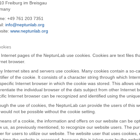
10 Freiburg im Breisgau
many
ne: +49 761 203 7351
il:
info@neptunlab.org
site:
www.neptunlab.org
ookies
Internet pages of the NeptunLab use cookies. Cookies are text files th
rnet browser.
 Internet sites and servers use cookies. Many cookies contain a so-cal
tifier of the cookie. It consists of a character string through which In
specific Internet browser in which the cookie was stored. This allows vis
erentiate the individual browser of the dats subject from other Internet 
ific Internet browser can be recognized and identified using the unique
ugh the use of cookies, the NeptunLab can provide the users of this we
 would not be possible without the cookie setting.
eans of a cookie, the information and offers on our website can be opt
w us, as previously mentioned, to recognize our website users. The purp
er for users to utilize our website. The website user that uses cookies,
 time the website is accessed, because this is taken over by the websit