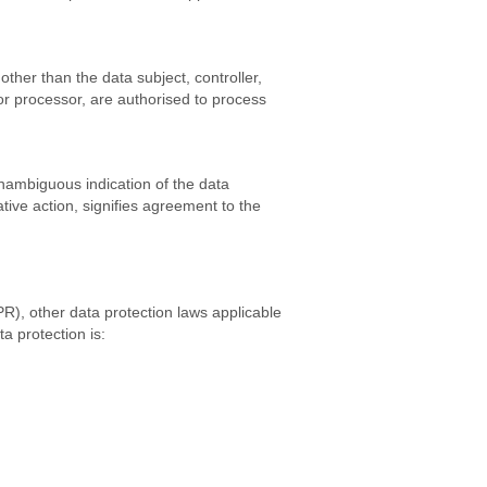
other than the data subject, controller,
or processor, are authorised to process
unambiguous indication of the data
tive action, signifies agreement to the
R), other data protection laws applicable
a protection is: