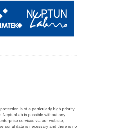
otection is of a particularly high priority
e NeptunLab is possible without any
enterprise services via our website,
personal data is necessary and there is no