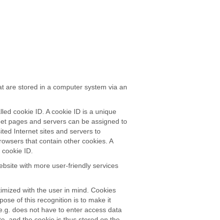
at are stored in a computer system via an
led cookie ID. A cookie ID is a unique
ternet pages and servers can be assigned to
ited Internet sites and servers to
browsers that contain other cookies. A
 cookie ID.
bsite with more user-friendly services
imized with the user in mind. Cookies
ose of this recognition is to make it
 e.g. does not have to enter access data
e, and the cookie is thus stored on the