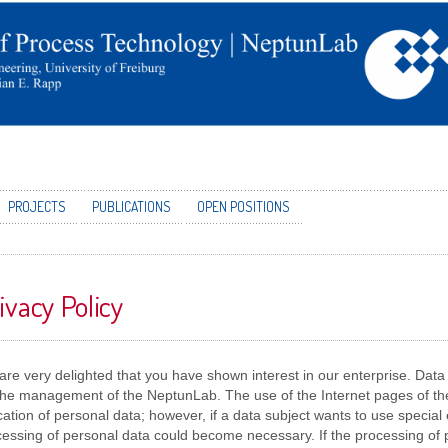
PROJECTS
PUBLICATIONS
OPEN POSITIONS
ivacy Policy
re very delighted that you have shown interest in our enterprise. Data pr
 the management of the NeptunLab. The use of the Internet pages of th
cation of personal data; however, if a data subject wants to use special 
essing of personal data could become necessary. If the processing of 