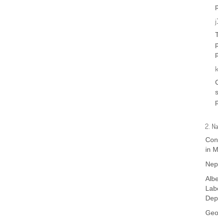
j
2. N
Cont
in M
Nep
Albe
Lab
Dep
Geo