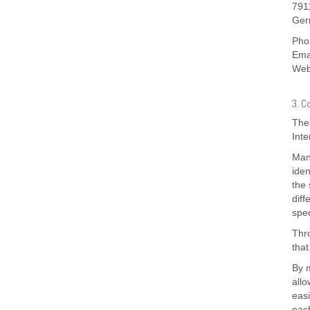
791
Ger
Pho
Ema
Web
3. C
The 
Inte
Many
iden
the 
diff
spec
Thro
that
By m
allo
easi
each