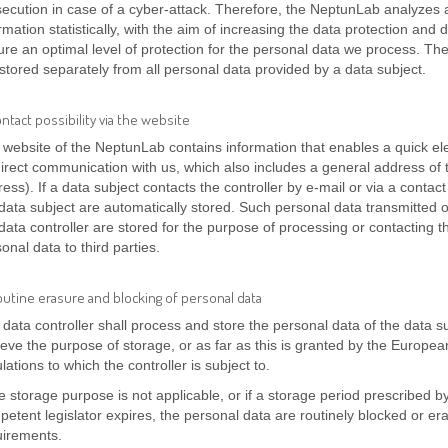
secution in case of a cyber-attack. Therefore, the NeptunLab analyzes
rmation statistically, with the aim of increasing the data protection and 
re an optimal level of protection for the personal data we process. Th
stored separately from all personal data provided by a data subject.
ontact possibility via the website
website of the NeptunLab contains information that enables a quick elec
irect communication with us, which also includes a general address of t
ess). If a data subject contacts the controller by e-mail or via a contac
data subject are automatically stored. Such personal data transmitted o
data controller are stored for the purpose of processing or contacting th
onal data to third parties.
outine erasure and blocking of personal data
data controller shall process and store the personal data of the data su
eve the purpose of storage, or as far as this is granted by the European 
lations to which the controller is subject to.
he storage purpose is not applicable, or if a storage period prescribed 
etent legislator expires, the personal data are routinely blocked or er
uirements.