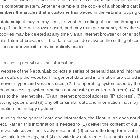
's computer system. Another example is the cookie of a shopping cart i
mbers the articles that a customer has placed in the virtual shopping c
data subject may, at any time, prevent the setting of cookies through
ing of the Internet browser used, and may thus permanently deny the s
cookies may be deleted at any time via an Internet browser or other sof
lar Internet browsers. If the data subject deactivates the setting of coo
tions of our website may be entirely usable.
ollection of general data and information
website of the NeptunLab collects a series of general data and inform
em calls up the website. This general data and information are stored in
browser types and versions used, (2) the operating system used by the
h an accessing system reaches our website (so-called referrers), (4) t
ss to the Internet site, (6) an Internet protocol address (IP address), (7
ssing system, and (8) any other similar data and information that may 
ormation technology systems.
n using these general data and information, the NeptunLab does not d
ect. Rather, this information is needed to (1) deliver the content of our 
ur website as well as its advertisement, (3) ensure the long-term viabil
website technology, and (4) provide law enforcement authorities with t