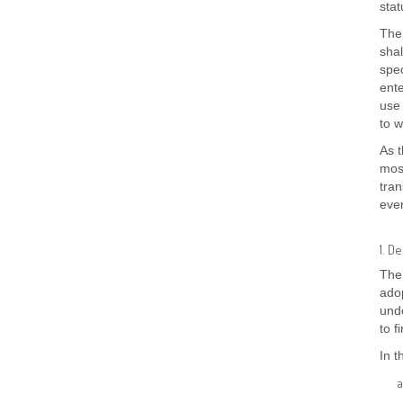
stat
The
shal
spec
ente
use 
to w
As 
mos
tran
ever
1. D
The 
adop
unde
to f
In t
a