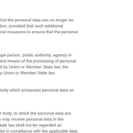
that the personal data can no longer be
ation, provided that such additional
ional measures to ensure that the personal
egal person, public authority, agency or
s and means of the processing of personal
d by Union or Member State law, the
r by Union or Member State law.
er body which processes personal data on
er body, to which the personal data are
ch may receive personal data in the
tate law shall not be regarded as
l be in compliance with the applicable data