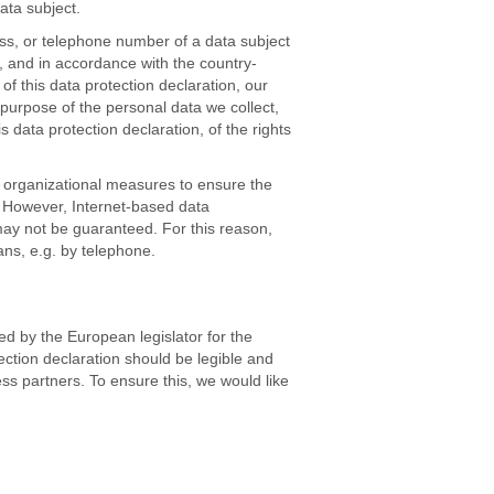
ata subject.
ss, or telephone number of a data subject
, and in accordance with the country-
f this data protection declaration, our
 purpose of the personal data we collect,
data protection declaration, of the rights
 organizational measures to ensure the
. However, Internet-based data
may not be guaranteed. For this reason,
ans, e.g. by telephone.
d by the European legislator for the
ction declaration should be legible and
ss partners. To ensure this, we would like