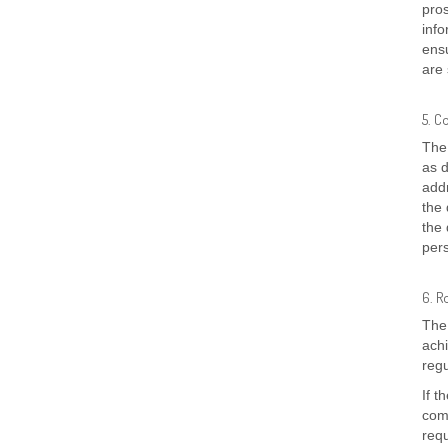
pro
info
ensu
are 
5. C
The 
as d
addr
the 
the 
pers
6. R
The 
achi
regu
If t
comp
req