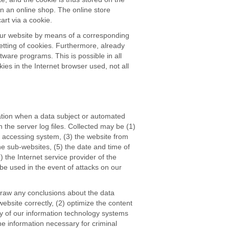
n an online shop. The online store
art via a cookie.
 our website by means of a corresponding
etting of cookies. Furthermore, already
tware programs. This is possible in all
kies in the Internet browser used, not all
ation when a data subject or automated
 the server log files. Collected may be (1)
 accessing system, (3) the website from
he sub-websites, (5) the date and time of
) the Internet service provider of the
be used in the event of attacks on our
raw any conclusions about the data
website correctly, (2) optimize the content
ity of our information technology systems
he information necessary for criminal