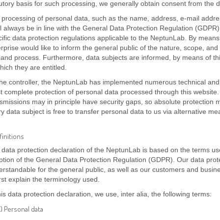
utory basis for such processing, we generally obtain consent from the d
 processing of personal data, such as the name, address, e-mail addre
l always be in line with the General Data Protection Regulation (GDPR)
ific data protection regulations applicable to the NeptunLab. By means o
rprise would like to inform the general public of the nature, scope, and
and process. Furthermore, data subjects are informed, by means of this 
hich they are entitled.
the controller, the NeptunLab has implemented numerous technical and
t complete protection of personal data processed through this website
smissions may in principle have security gaps, so absolute protection 
y data subject is free to transfer personal data to us via alternative me
efinitions
data protection declaration of the NeptunLab is based on the terms use
tion of the General Data Protection Regulation (GDPR). Our data prote
rstandable for the general public, as well as our customers and busine
irst explain the terminology used.
his data protection declaration, we use, inter alia, the following terms:
) Personal data