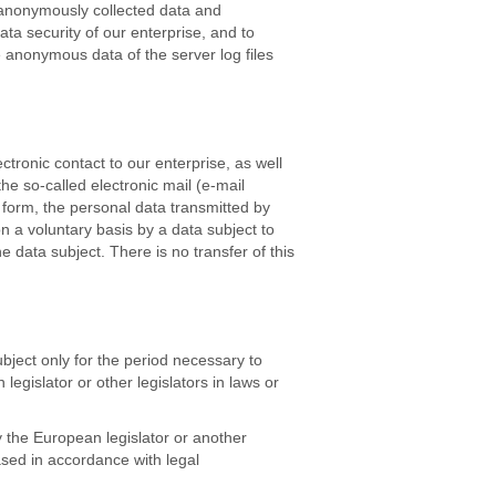
 anonymously collected data and
data security of our enterprise, and to
e anonymous data of the server log files
tronic contact to our enterprise, as well
he so-called electronic mail (e-mail
t form, the personal data transmitted by
n a voluntary basis by a data subject to
e data subject. There is no transfer of this
bject only for the period necessary to
legislator or other legislators in laws or
by the European legislator or another
ased in accordance with legal