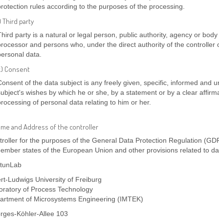
protection rules according to the purposes of the processing.
) Third party
Third party is a natural or legal person, public authority, agency or body 
processor and persons who, under the direct authority of the controller 
personal data.
k) Consent
Consent of the data subject is any freely given, specific, informed and 
subject's wishes by which he or she, by a statement or by a clear affirma
processing of personal data relating to him or her.
ame and Address of the controller
roller for the purposes of the General Data Protection Regulation (GDP
ember states of the European Union and other provisions related to dat
tunLab
rt-Ludwigs University of Freiburg
oratory of Process Technology
artment of Microsystems Engineering (IMTEK)
rges-Köhler-Allee 103