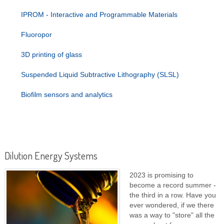
IPROM - Interactive and Programmable Materials
Fluoropor
3D printing of glass
Suspended Liquid Subtractive Lithography (SLSL)
Biofilm sensors and analytics
Dilution Energy Systems
2023 is promising to
become a record summer -
the third in a row. Have you
ever wondered, if we there
was a way to "store" all the