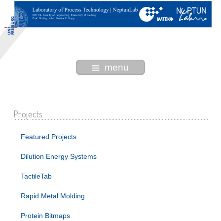
menu
Projects
Featured Projects
Dilution Energy Systems
TactileTab
Rapid Metal Molding
Protein Bitmaps