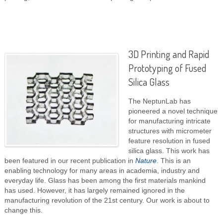
3D Printing and Rapid
Prototyping of Fused
Silica Glass
The NeptunLab has
pioneered a novel technique
for manufacturing intricate
structures with micrometer
feature resolution in fused
silica glass. This work has
been featured in our recent publication in
Nature
. This is an
enabling technology for many areas in academia, industry and
everyday life. Glass has been among the first materials mankind
has used. However, it has largely remained ignored in the
manufacturing revolution of the 21st century. Our work is about to
change this.