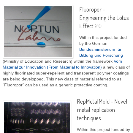
Fluoropor -
Engineering the Lotus
Effect 2.0
Within this project funded
by the German
Bundesministerium für
Bildung und Forschung
(Ministry of Education and Research) within the framework
Vom
Material zur Innovation (From Material to Innovation)
a new class of
highly fluorinated super-repellent and transparent polymer coatings
are being developped. This new class of material referred to as
"Fluoropor" can be used as a generic protective coating.
RepMetalMold - Novel
metal replication
techniques
Within this project funded by