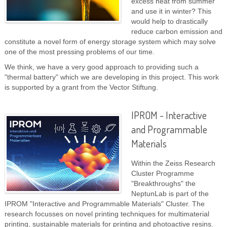
excess heat from summer
and use it in winter? This
would help to drastically
reduce carbon emission and
constitute a novel form of energy storage system which may solve
one of the most pressing problems of our time.
We think, we have a very good approach to providing such a
"thermal battery" which we are developing in this project. This work
is supported by a grant from the Vector Stiftung.
IPROM - Interactive
and Programmable
Materials
Within the Zeiss Research
Cluster Programme
"Breakthroughs" the
NeptunLab is part of the
IPROM "Interactive and Programmable Materials" Cluster. The
research focusses on novel printing techniques for multimaterial
printing, sustainable materials for printing and photoactive resins.