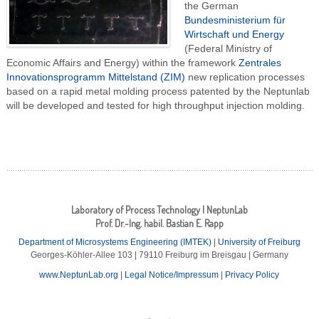
the German
Bundesministerium für
Wirtschaft und Energy
(Federal Ministry of
Economic Affairs and Energy) within the framework
Zentrales
Innovationsprogramm Mittelstand (ZIM)
new replication processes
based on a rapid metal molding process patented by the Neptunlab
will be developed and tested for high throughput injection molding.
Laboratory of Process Technology | NeptunLab
Prof. Dr.-Ing. habil. Bastian E. Rapp
Department of Microsystems Engineering (IMTEK)
|
University of Freiburg
Georges-Köhler-Allee 103 | 79110 Freiburg im Breisgau | Germany
www.NeptunLab.org
|
Legal Notice/Impressum
|
Privacy Policy