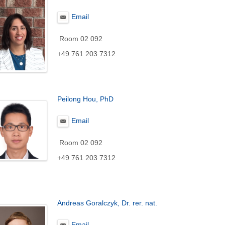
Email
Room 02 092
+49 761 203 7312
Peilong Hou, PhD
Email
Room 02 092
+49 761 203 7312
Andreas Goralczyk, Dr. rer. nat.
Email