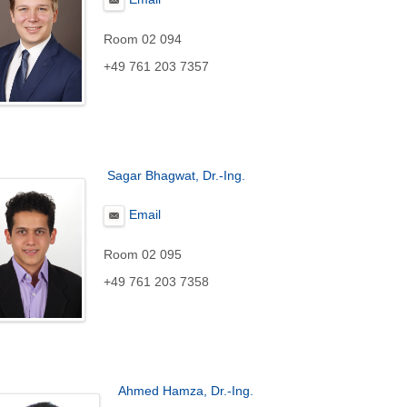
Room 02 094
+49 761 203 7357
Sagar Bhagwat, Dr.-Ing.
Email
Room 02 095
+49 761 203 7358
Ahmed Hamza, Dr.-Ing.