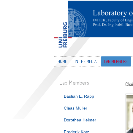
HOME
IN THE MEDIA
LAB MEMBERS
Lab Members
Chai
Bastian E. Rapp
Claas Müller
Dorothea Helmer
Frederik Kotz