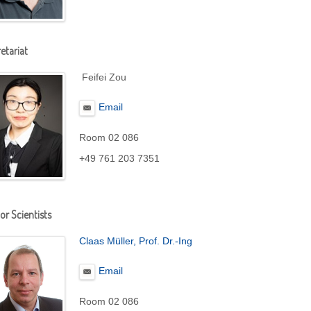
etariat
Feifei Zou
Email
Room 02 086
+49 761 203 7351
or Scientists
Claas Müller, Prof. Dr.-Ing
Email
Room 02 086