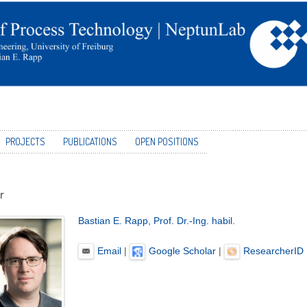
PROJECTS
PUBLICATIONS
OPEN POSITIONS
r
Bastian E. Rapp, Prof. Dr.-Ing. habil.
Email
|
Google Scholar
|
ResearcherID