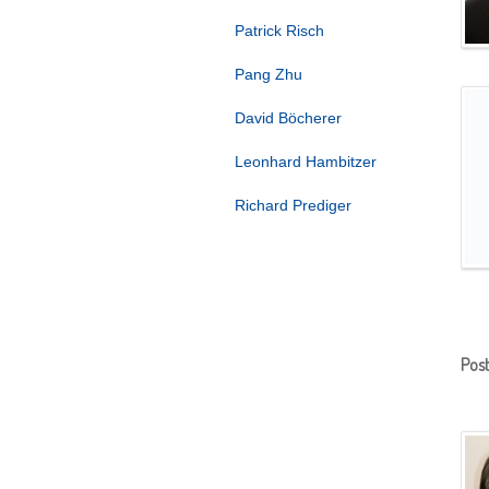
Patrick Risch
Pang Zhu
David Böcherer
Leonhard Hambitzer
Richard Prediger
Pos