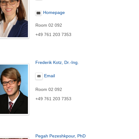
Homepage
Room 02 092
+49 761 203 7353
Frederik Kotz, Dr.-Ing.
Email
Room 02 092
+49 761 203 7353
Pegah Pezeshkpour, PhD