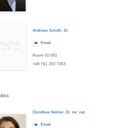
Andreas Schoth, Dr.
Email
Room 02 092
+49 761 203 7353
tdocs
Dorothea Helmer, Dr. rer. nat.
Email