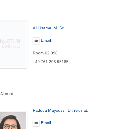
Ali Usama
, M. Sc.
Email
Room 02 096
+49 761 203 95185
 Alumni
Fadoua Mayoussi, Dr. rer. nat.
Email