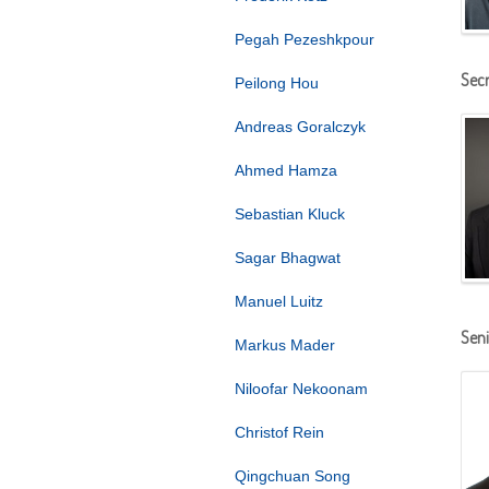
Pegah Pezeshkpour
Secr
Peilong Hou
Andreas Goralczyk
Ahmed Hamza
Sebastian Kluck
Sagar Bhagwat
Manuel Luitz
Seni
Markus Mader
Niloofar Nekoonam
Christof Rein
Qingchuan Song