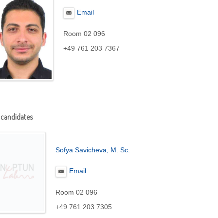
Email
Room 02 096
+49 761 203 7367
 candidates
Sofya Savicheva
, M. Sc.
Email
Room 02 096
+49 761 203 7305