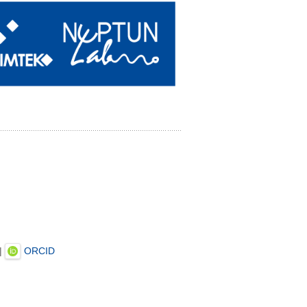
|
ORCID