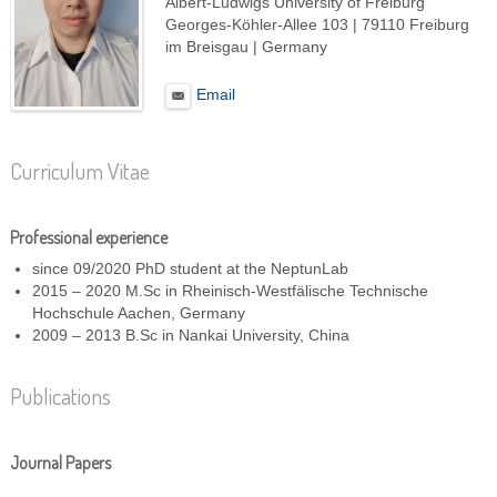
Albert-Ludwigs University of Freiburg
Georges-Köhler-Allee 103 | 79110 Freiburg
im Breisgau | Germany
Email
Curriculum Vitae
Professional experience
since 09/2020 PhD student at the NeptunLab
2015 – 2020 M.Sc in Rheinisch-Westfälische Technische
Hochschule Aachen, Germany
2009 – 2013 B.Sc in Nankai University, China
Publications
Journal Papers