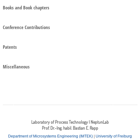
Books and Book chapters
Conference Contributions
Patents
Miscellaneous
Laboratory of Process Technology | NeptunLab
Prof. Dr.-Ing. habil. Bastian E. Rapp
Department of Microsystems Engineering (IMTEK)
|
University of Freiburg