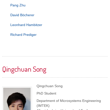
Pang Zhu
David Böcherer
Leonhard Hambitzer
Richard Prediger
Qingchuan Song
Qingchuan Song
PhD Student
Department of Microsystems Engineering
(IMTEK)