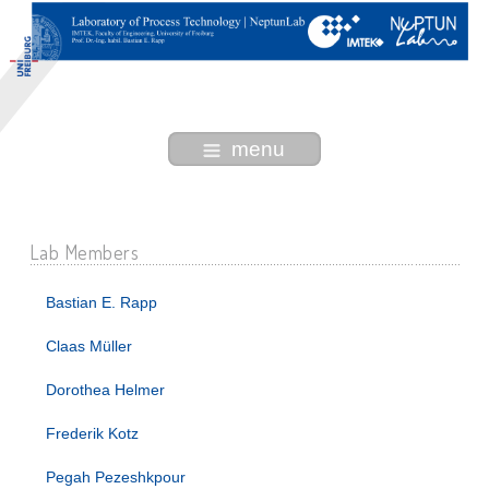
menu
Lab Members
Bastian E. Rapp
Claas Müller
Dorothea Helmer
Frederik Kotz
Pegah Pezeshkpour