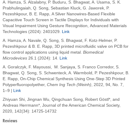
A. Hamza, S. Alzalabny, P. Buduru, S. Bhagwat, A. Usama, S. K.
Prabhulingaiah, Q. Song, Sebastian Kluck, G. Jaworek, P.
Pezeshkpour, B. E. Rapp, A Silver Nanowires-Based Flexible
Capacitive Touch Screen in Tactile Displays for Individuals with
Visual Impairment Using Gesture Recognition, Advanced Materials
Technologies (2024): 2401029.
Link
A. Hamza, A. Navale, Q. Song, S. Bhagwat, F. Kotz-Helmer, P.
Pezeshkpour & B. E. Rapp, 3D printed microfluidic valve on PCB for
flow control applications using liquid metal.
Biomedical
Microdevices
26.1 (2024): 14.
Link
A. Goralczyk, F. Mayoussi,
M. Sanjaya
,
S. Franco Corredor
,
S.
Bhagwat
,
Q. Song
,
S. Schwenteck
,
A. Warmbold
,
P. Pezeshkpour
,
B.
E. Rapp,
On-Chip Chemical Synthesis Using One-Step 3D Printed
Polyperfluoropolyether,
Chem Ing Tech (Weinh)
, 2022, 94,
No. 7,
1–9 |
Link
Zhiyuan Shi, Jingnan Wu, Qingchuan Song, Robert Göstl*, and
Andreas Herrmann*, Journal of the American Chemical Society,
2020, 142(34): 14725-14732
Reviews