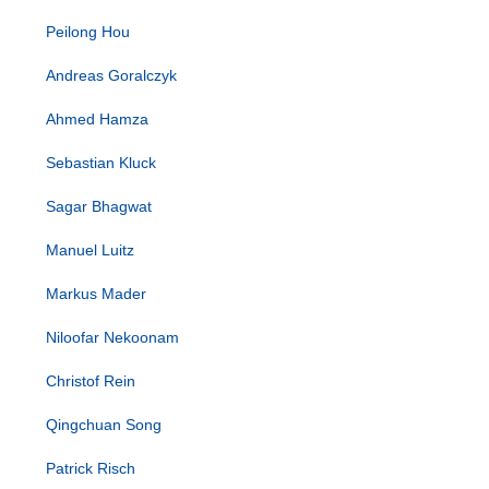
Peilong Hou
Andreas Goralczyk
Ahmed Hamza
Sebastian Kluck
Sagar Bhagwat
Manuel Luitz
Markus Mader
Niloofar Nekoonam
Christof Rein
Qingchuan Song
Patrick Risch